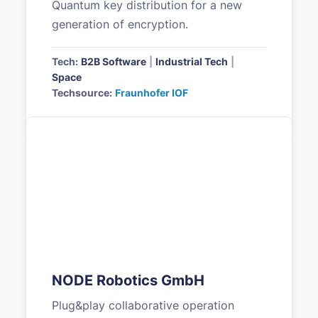
Quantum key distribution for a new
generation of encryption.
Tech:
B2B Software
|
Industrial Tech
|
Space
Techsource:
Fraunhofer IOF
NODE Robotics GmbH
Plug&play collaborative operation