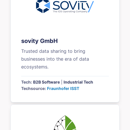
sovity GmbH
Trusted data sharing to bring
businesses into the era of data
ecosystems.
Tech:
B2B Software
|
Industrial Tech
Techsource:
Fraunhofer ISST