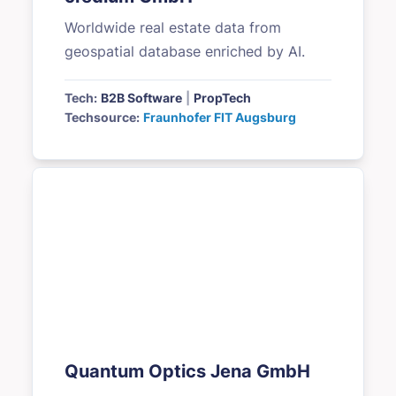
Worldwide real estate data from
geospatial database enriched by AI.
Tech:
B2B Software
|
PropTech
Techsource:
Fraunhofer FIT Augsburg
Quantum Optics Jena GmbH