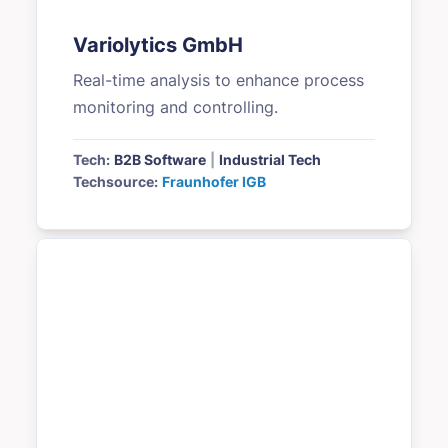
Variolytics GmbH
Real-time analysis to enhance process
monitoring and controlling.
Tech:
B2B Software
|
Industrial Tech
Techsource:
Fraunhofer IGB