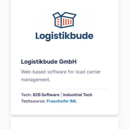
Logistikbude GmbH
Web-based software for load carrier
management.
Tech:
B2B Software
|
Industrial Tech
Techsource:
Fraunhofer IML