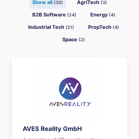
Show all
AgriTech
(35)
(3)
B2B Software
Energy
(24)
(4)
Industrial Tech
PropTech
(21)
(4)
Space
(2)
AVES Reality GmbH