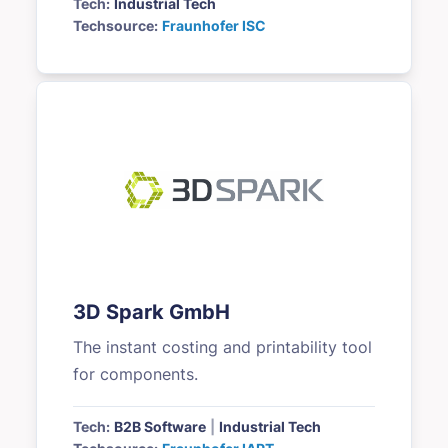
Tech:
Industrial Tech
Techsource:
Fraunhofer ISC
3D Spark GmbH
The instant costing and printability tool
for components.
Tech:
B2B Software
|
Industrial Tech