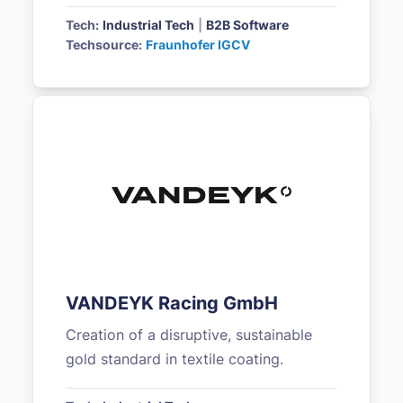
Tech:
Industrial Tech
|
B2B Software
Techsource:
Fraunhofer IGCV
VANDEYK Racing GmbH
Creation of a disruptive, sustainable
gold standard in textile coating.