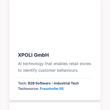
XPOLI GmbH
AI technology that enables retail stores
to identify customer behaviours.
Tech:
B2B Software
|
Industrial Tech
Techsource:
Fraunhofer IIS