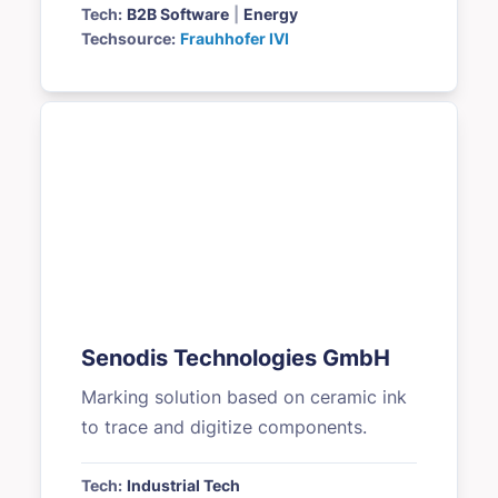
Tech:
B2B Software
|
Energy
Techsource:
Frauhhofer IVI
Senodis Technologies GmbH
Marking solution based on ceramic ink
to trace and digitize components.
Tech:
Industrial Tech