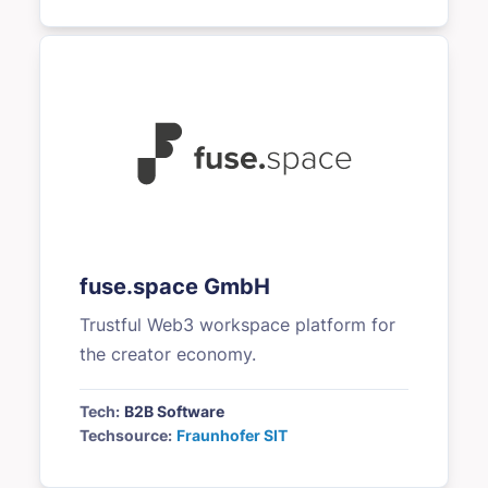
fuse.space GmbH
Trustful Web3 workspace platform for
the creator economy.
Tech:
B2B Software
Techsource:
Fraunhofer SIT