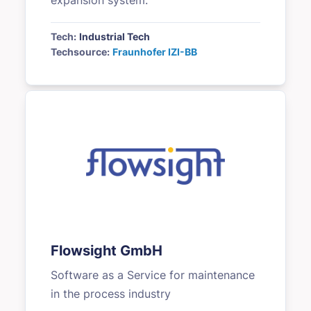
expansion system.
Tech:
Industrial Tech
Techsource:
Fraunhofer IZI-BB
Flowsight GmbH
Software as a Service for maintenance
in the process industry