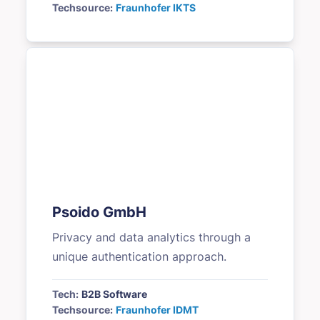
Techsource:
Fraunhofer IKTS
Psoido GmbH
Privacy and data analytics through a
unique authentication approach.
Tech:
B2B Software
Techsource:
Fraunhofer IDMT