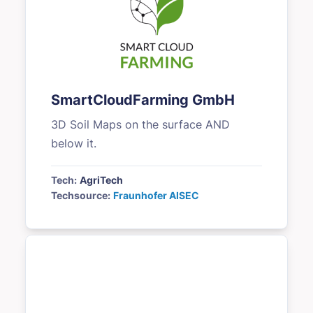
SmartCloudFarming GmbH
3D Soil Maps on the surface AND
below it.
Tech:
AgriTech
Techsource:
Fraunhofer AISEC