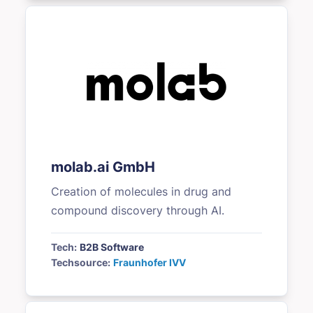
molab.ai GmbH
Creation of molecules in drug and
compound discovery through AI.
Tech:
B2B Software
Techsource:
Fraunhofer IVV