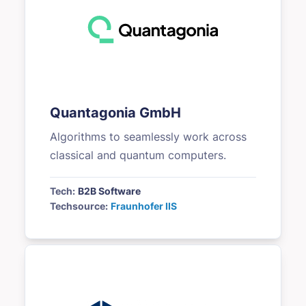
Quantagonia GmbH
Algorithms to seamlessly work across
classical and quantum computers.
Tech:
B2B Software
Techsource:
Fraunhofer IIS