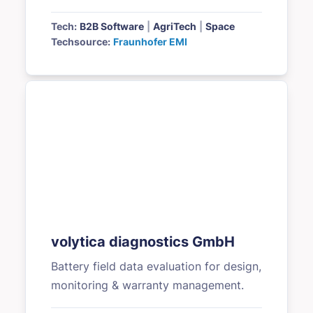
Tech:
B2B Software
|
AgriTech
|
Space
Techsource:
Fraunhofer EMI
volytica diagnostics GmbH
Battery field data evaluation for design,
monitoring & warranty management.