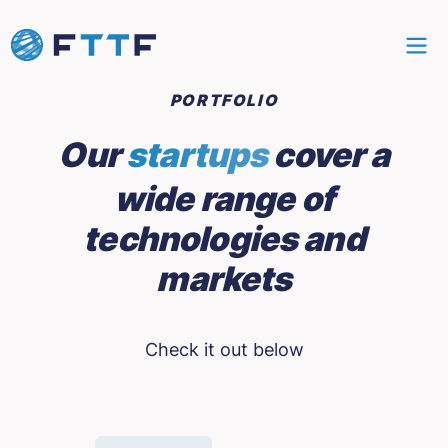
PORTFOLIO
Our
startups
cover a
wide range of
technologies and
markets
Check it out below