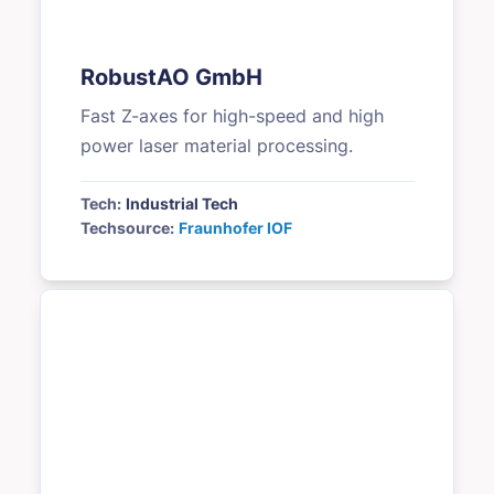
RobustAO GmbH
Fast Z-axes for high-speed and high
power laser material processing.
Tech:
Industrial Tech
Techsource:
Fraunhofer IOF