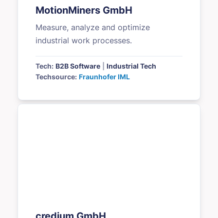
MotionMiners GmbH
Measure, analyze and optimize
industrial work processes.
Tech:
B2B Software
|
Industrial Tech
Techsource:
Fraunhofer IML
credium GmbH