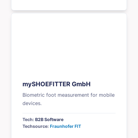
mySHOEFITTER GmbH
Biometric foot measurement for mobile
devices.
Tech:
B2B Software
Techsource:
Fraunhofer FIT