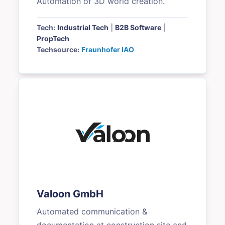
Automation of 3D world creation.
Tech:
Industrial Tech
|
B2B Software
|
PropTech
Techsource:
Fraunhofer IAO
Valoon GmbH
Automated communication &