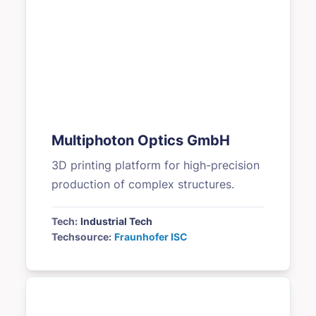
Multiphoton Optics GmbH
3D printing platform for high-precision
production of complex structures.
Tech:
Industrial Tech
Techsource:
Fraunhofer ISC