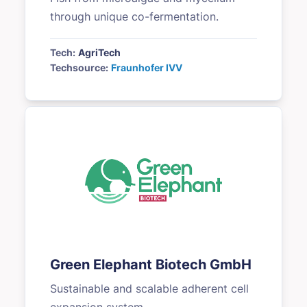
through unique co-fermentation.
Tech:
AgriTech
Techsource:
Fraunhofer IVV
Green Elephant Biotech GmbH
Sustainable and scalable adherent cell