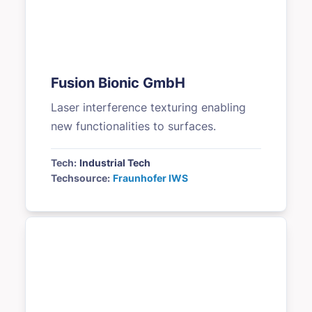
Fusion Bionic GmbH
Laser interference texturing enabling
new functionalities to surfaces.
Tech:
Industrial Tech
Techsource:
Fraunhofer IWS