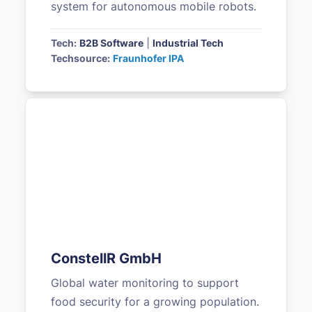
system for autonomous mobile robots.
Tech:
B2B Software
|
Industrial Tech
Techsource:
Fraunhofer IPA
ConstellR GmbH
Global water monitoring to support
food security for a growing population.