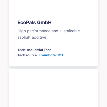
EcoPals GmbH
High performance and sustainable
asphalt additive.
Tech:
Industrial Tech
Techsource:
Fraunhofer ICT