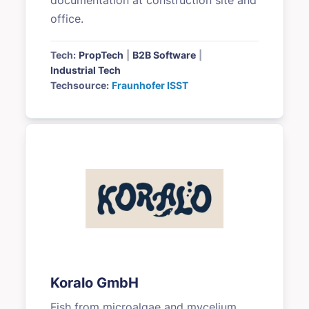
documentation at construction site and
office.
Tech:
PropTech
|
B2B Software
|
Industrial Tech
Techsource:
Fraunhofer ISST
Koralo GmbH
Fish from microalgae and mycelium