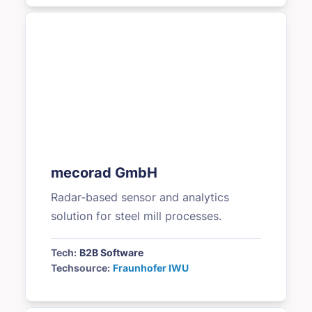
mecorad GmbH
Radar-based sensor and analytics
solution for steel mill processes.
Tech:
B2B Software
Techsource:
Fraunhofer IWU