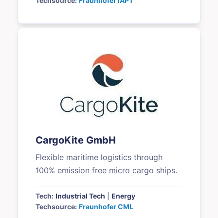
Techsource:
Fraunhofer IAPT
CargoKite GmbH
Flexible maritime logistics through
100% emission free micro cargo ships.
Tech:
Industrial Tech
|
Energy
Techsource:
Fraunhofer CML