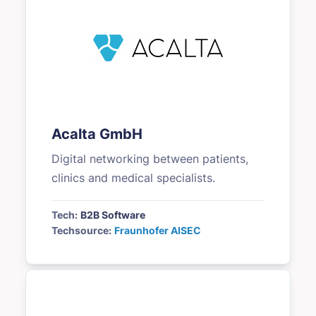
Acalta GmbH
Digital networking between patients,
clinics and medical specialists.
Tech:
B2B Software
Techsource:
Fraunhofer AISEC