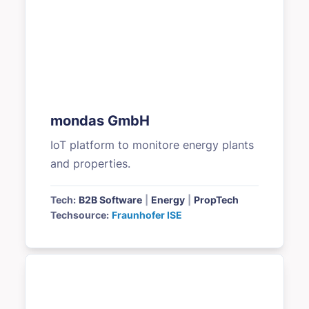
mondas GmbH
IoT platform to monitore energy plants
and properties.
Tech:
B2B Software
|
Energy
|
PropTech
Techsource:
Fraunhofer ISE