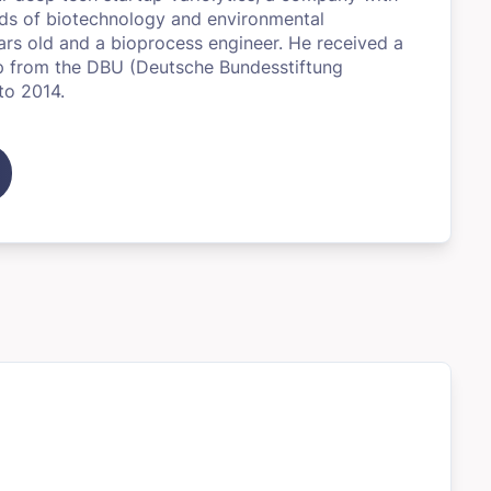
elds of biotechnology and environmental
ears old and a bioprocess engineer. He received a
ip from the DBU (Deutsche Bundesstiftung
to 2014.