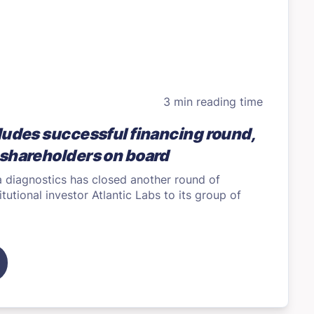
3 min reading time
ludes successful financing round,
shareholders on board
a diagnostics has closed another round of
itutional investor Atlantic Labs to its group of