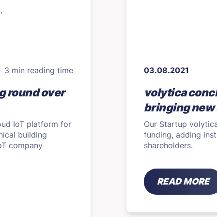
3 min reading time
03.08.2021
g round over
volytica conc
bringing new 
oud IoT platform for
Our Startup volytic
ical building
funding, adding inst
 IoT company
shareholders.
READ MORE