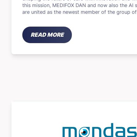
this mission, MEDIFOX DAN and now also the AI ​​s
are united as the newest member of the group o
READ MORE