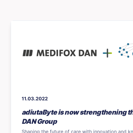
11.03.2022
adiutaByte is now strengthening 
DAN Group
Shaping the future of care with innovation and 