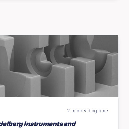
2 min reading time
delberg Instruments and