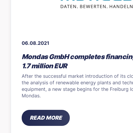
06.08.2021
Mondas GmbH completes financin
1.7 million EUR
After the successful market introduction of its cl
the analysis of renewable energy plants and techn
equipment, a new stage begins for the Freiburg
Mondas.
READ MORE