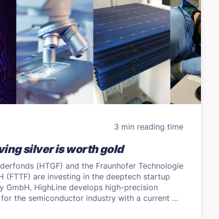
3 min reading time
ing silver is worth gold
derfonds (HTGF) and the Fraunhofer Technologie
(FTTF) are investing in the deeptech startup
y GmbH. HighLine develops high-precision
 for the semiconductor industry with a current …