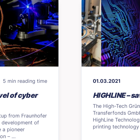
5 min reading time
01.03.2021
el of cyber
HIGHLINE – sav
The High-Tech Grün
Transferfonds GmbH 
tup from Fraunhofer
HighLine Technolog
e development of
printing technology
 a pioneer
on – …