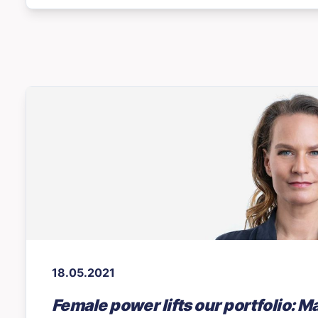
18.05.2021
Female power lifts our portfolio: M