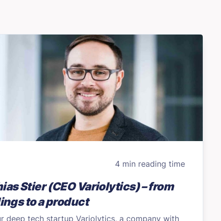
4 min reading time
ias Stier (CEO Variolytics) – from
dings to a product
r deep tech startup Variolytics, a company with