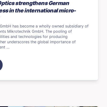
Optics strengthens German
ss in the international micro-
 GmbH has become a wholly owned subsidiary of
ents Mikrotechnik GmbH. The pooling of
ities and technologies for producing
ther underscores the global importance of
ent …