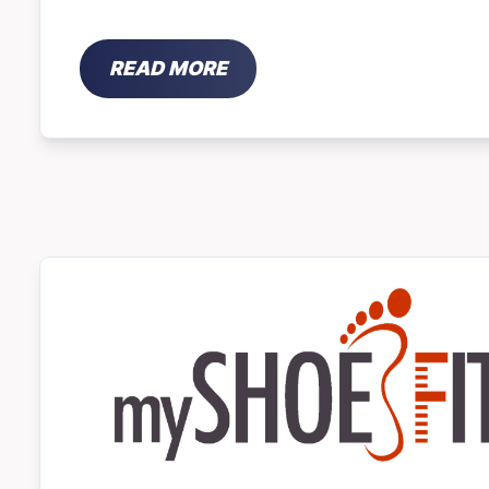
READ MORE