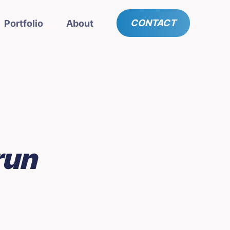
CONTACT
Portfolio
About
run