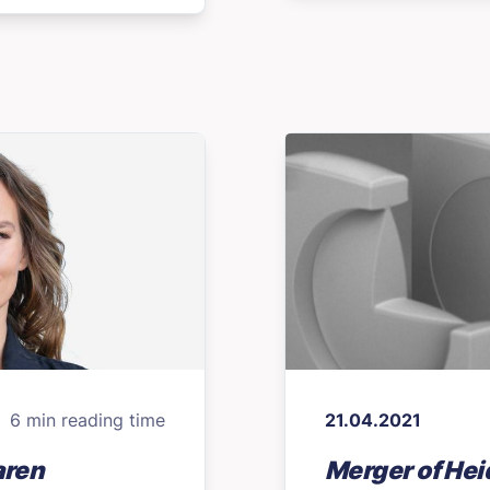
6 min reading time
21.04.2021
aren
Merger of Hei