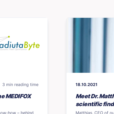
3 min reading time
18.10.2021
the MEDIFOX
Meet Dr. Matth
scientific fin
know-how – behind
Matthias, CEO of ou