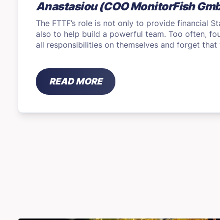
Anastasiou (COO MonitorFish Gm
The FTTF’s role is not only to provide financial S
also to help build a powerful team. Too often, f
all responsibilities on themselves and forget tha
READ MORE