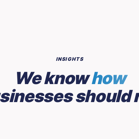
INSIGHTS
We know
how
sinesses should 