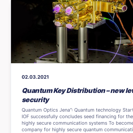
02.03.2021
Quantum Key Distribution – new lev
security
Quantum Optics Jena”: Quantum technology Star
IOF successfully concludes seed financing for th
highly secure communication systems To become
company for highly secure quantum communicati