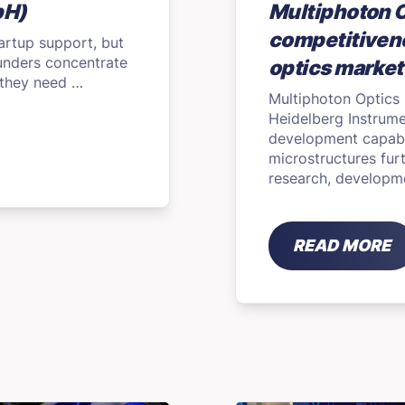
bH)
Multiphoton 
competitivene
tartup support, but
ounders concentrate
optics market
t they need …
Multiphoton Optics
Heidelberg Instrum
development capabil
microstructures fur
research, developm
READ MORE