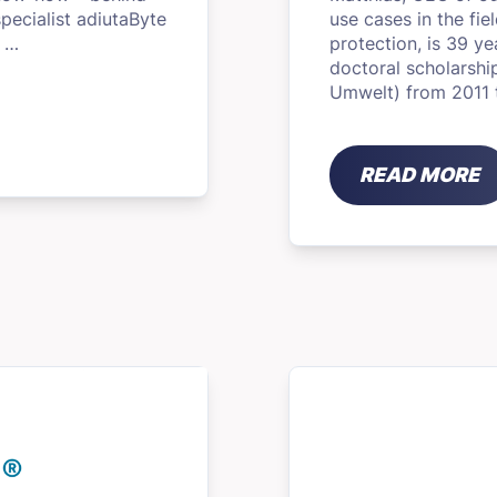
pecialist adiutaByte
use cases in the fi
f …
protection, is 39 y
doctoral scholarsh
Umwelt) from 2011 
READ MORE