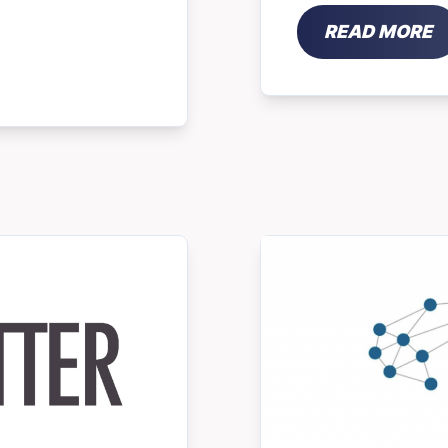
READ MORE